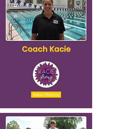
Coach Kacie
View Photos