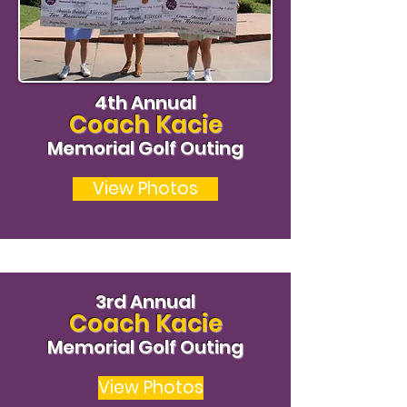
4th Annual
Coach Kacie
Memorial Golf Outing
View Photos
3rd Annual
Coach Kacie
Memorial Golf Outing
View Photos