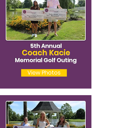
5th Annual
Coach Kacie
Memorial Golf Outing
View Photos