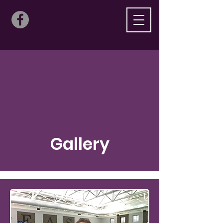
Gallery