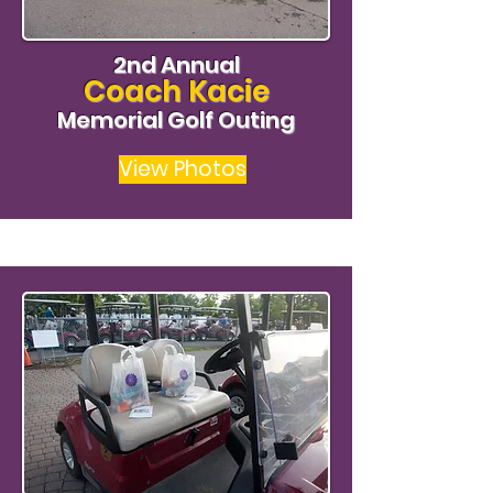
2nd Annual
Coach Kacie
Memorial Golf Outing
View Photos