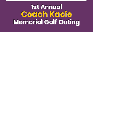
1st Annual
Coach Kacie
Memorial Golf Outing
View Photos
We Need Your Support Today!
Donate
#KacieStrong
Follow our hashtag on Social Media!