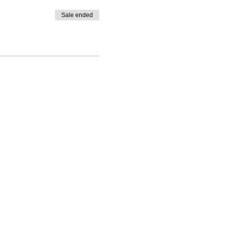
Sale ended