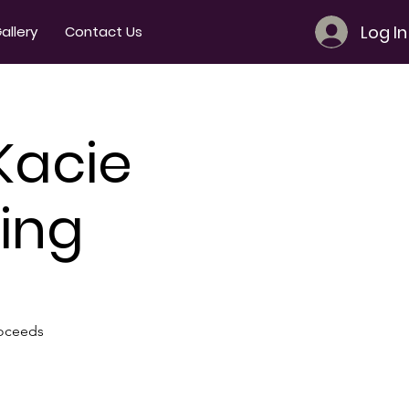
Log In
allery
Contact Us
Kacie
ing
roceeds