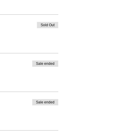
Sold Out
Sale ended
Sale ended