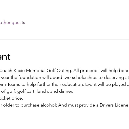
other guests
ent
l Coach Kacie Memorial Golf Outing. All proceeds will help bene
ear the foundation will award two scholarships to deserving at
Teams to help further their education. Event will be played a
of golf, golf cart, lunch, and dinner.
icket price.
r older to purchase alcohol; And must provide a Drivers Licenen