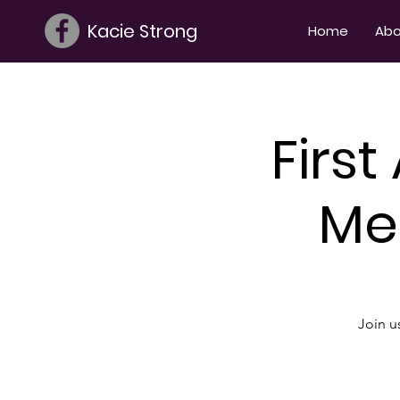
Kacie Strong
Home
Abo
Firs
Me
Join u