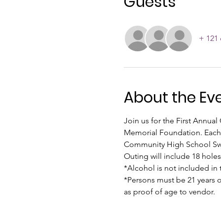
Guests
+ 121 
About the Ev
Join us for the First Annua
Memorial Foundation. Each y
Community High School Swim 
Outing will include 18 holes 
*Alcohol is not included in t
*Persons must be 21 years o
as proof of age to vendor.