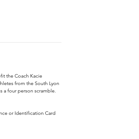
fit the Coach Kacie 
hletes from the South Lyon 
s a four person scramble. 
ce or Identification Card 