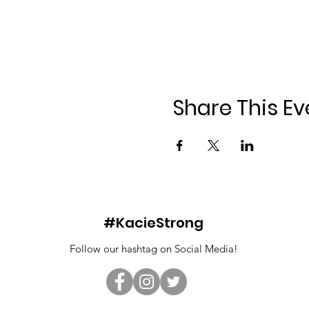
Share This Ev
#KacieStrong
Follow our hashtag on Social Media!