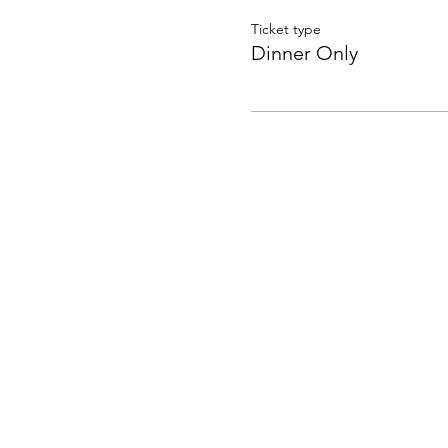
Ticket type
Dinner Only