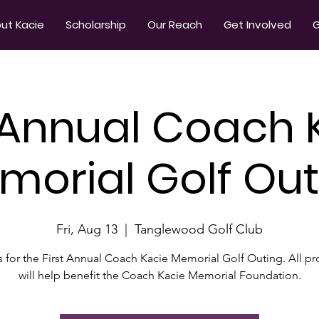
ut Kacie
Scholarship
Our Reach
Get Involved
G
t Annual Coach 
morial Golf Out
Fri, Aug 13
  |  
Tanglewood Golf Club
s for the First Annual Coach Kacie Memorial Golf Outing. All p
will help benefit the Coach Kacie Memorial Foundation.