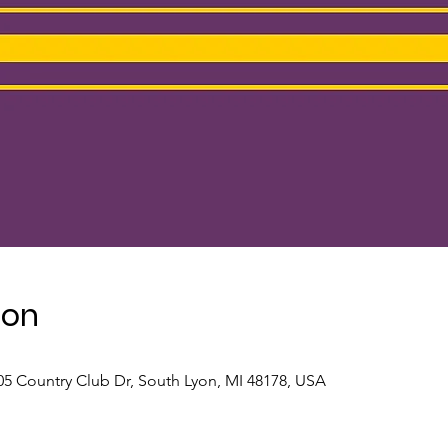
ion
5 Country Club Dr, South Lyon, MI 48178, USA