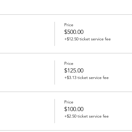
Price
$500.00
+$12.50 ticket service fee
Price
$125.00
+$3.13 ticket service fee
Price
$100.00
+$2.50 ticket service fee