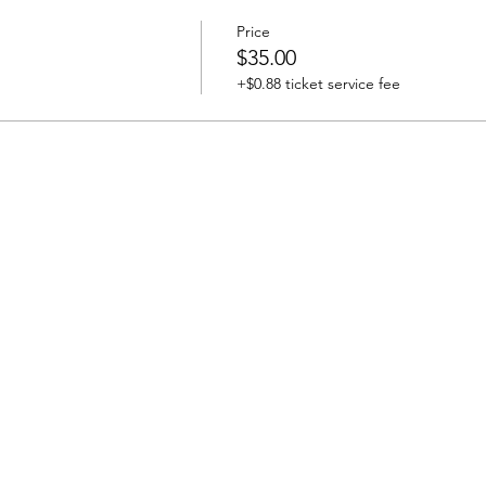
Price
$35.00
+$0.88 ticket service fee