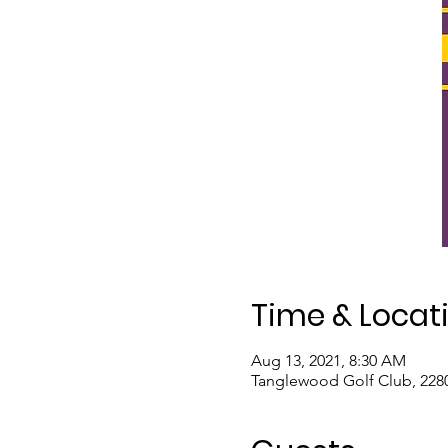
Time & Locat
Aug 13, 2021, 8:30 AM
Tanglewood Golf Club, 2280