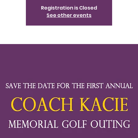
Registration is Closed
See other events