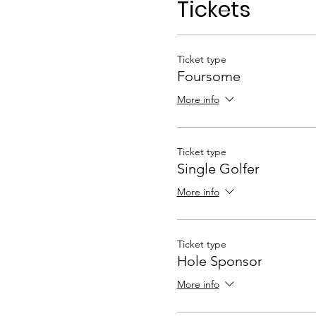
Tickets
Ticket type
Foursome
More info
Ticket type
Single Golfer
More info
Ticket type
Hole Sponsor
More info