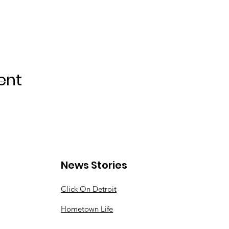
ent
News Stories
Click On Detroit
Hometown Life