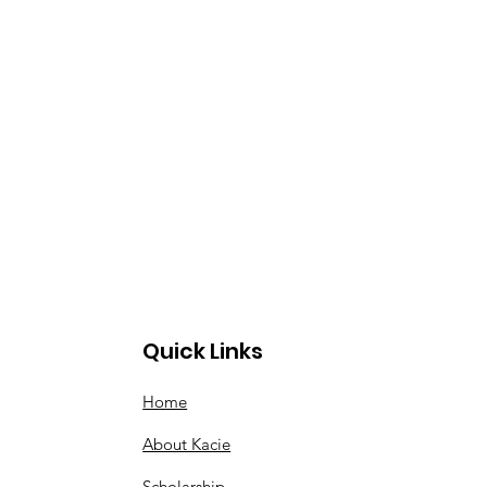
Quick Links
Home
About Kacie
Scholarship